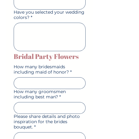
Have you selected your wedding
colors?
*
Bridal Party Flowers
How many bridesmaids
including maid of honor?
*
How many groomsmen
including best man?
*
Please share details and photo
inspiration for the brides
bouquet.
*