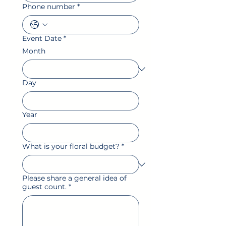
Phone number
*
Event Date
*
Month
Day
Year
What is your floral budget?
*
Please share a general idea of
guest count.
*