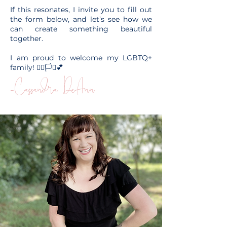
If this resonates, I invite you to fill out
the form below, and let’s see how we
can create something beautiful
together.
I am proud to welcome my LGBTQ+
family! 🏳️‍🌈🏳️‍⚧️💕
-Cassandra DeAnn