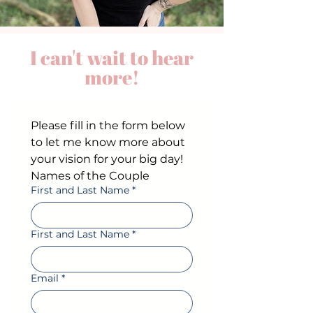
I can't wait to hear
more!
Please fill in the form below 
to let me know more about 
your vision for your big day!
Names of the Couple
First and Last Name
*
First and Last Name
*
Email
*