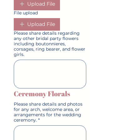
Upload File
File upload
Upload File
Please share details regarding
any other bridal party flowers
including boutonnieres,
corsages, ring bearer, and flower
girls.
Ceremony Florals
Please share details and photos
for any arch, welcome area, or
arrangements for the wedding
ceremony.
*