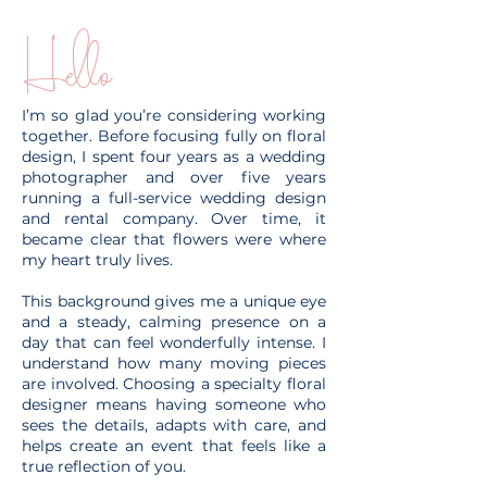
Hello
I’m so glad you’re considering working
together. Before focusing fully on floral
design, I spent four years as a wedding
photographer and over five years
running a full-service wedding design
and rental company. Over time, it
became clear that flowers were where
my heart truly lives.
This background gives me a unique eye
and a steady, calming presence on a
day that can feel wonderfully intense. I
understand how many moving pieces
are involved. Choosing a specialty floral
designer means having someone who
sees the details, adapts with care, and
helps create an event that feels like a
true reflection of you.