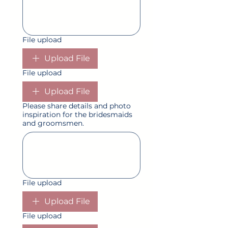
File upload
Upload File
File upload
Upload File
Please share details and photo
inspiration for the bridesmaids
and groomsmen.
File upload
Upload File
File upload