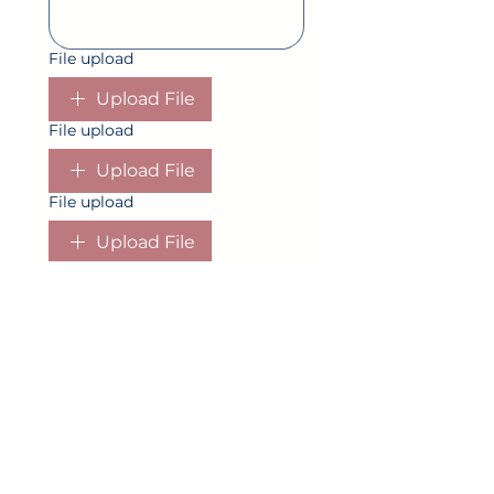
File upload
Upload File
File upload
Upload File
File upload
Upload File
File upload
Upload File
Is the ceremony in the same
location as reception? Please
provide the address or location if
known of all locations.
*