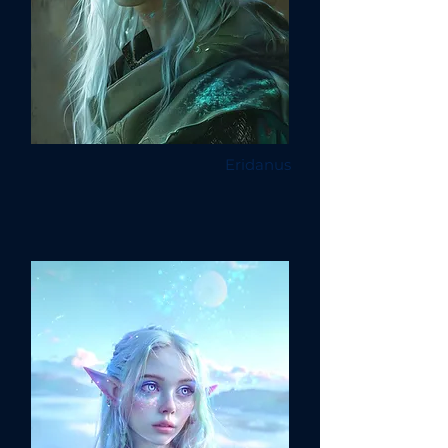
Eridanus