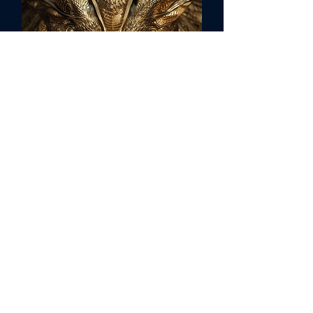
Sirius C