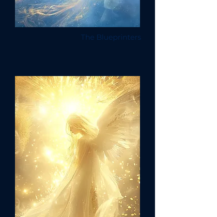
The Blueprinters