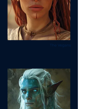
The Vegans