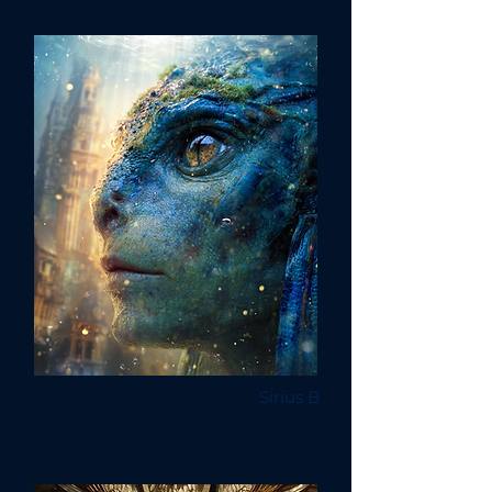
Sirius B