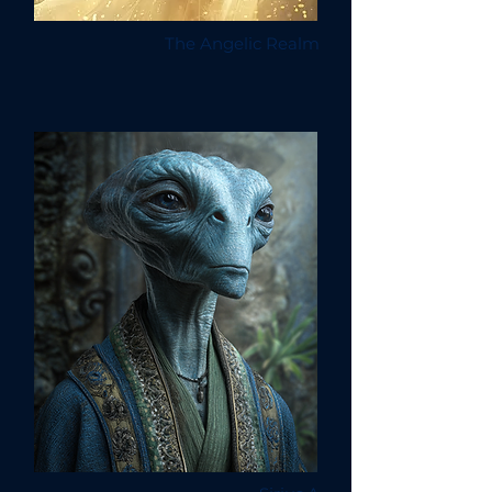
The Angelic Realm