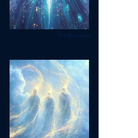
The Blue Rays