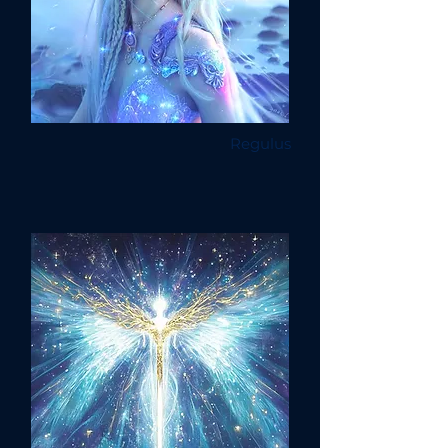
Regulus