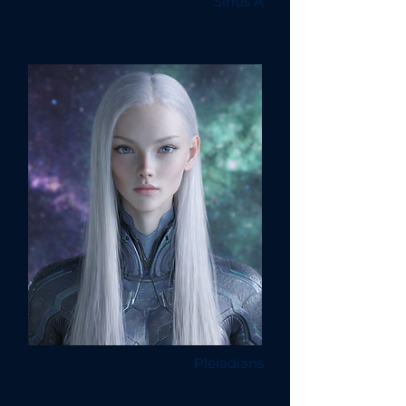
Sirius A
Pleiadians