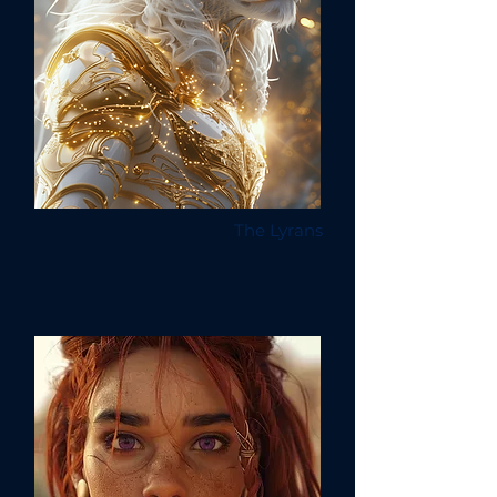
The Lyrans