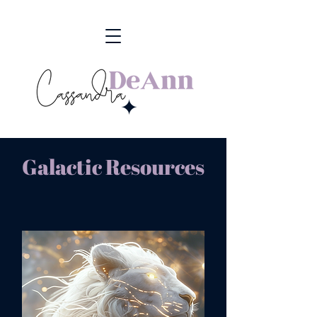
Galactic Resources