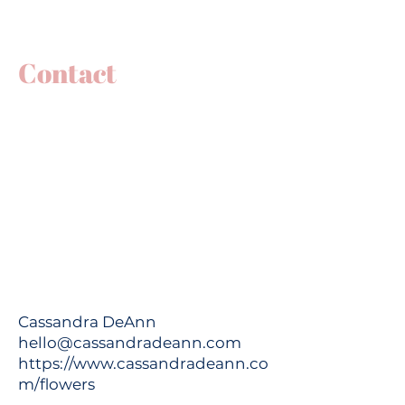
Contact
Cassandra DeAnn
hello@cassandradeann.com
https://www.cassandradeann.co
m/flowers