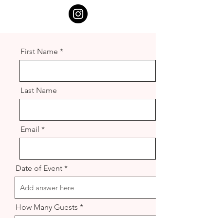
First Name
Last Name
Email
Date of Event
How Many Guests