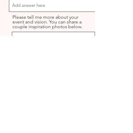
Please tell me more about your
event and vision. You can share a
couple inspiration photos below.
Upload File
Upload supported file (Max 15MB)
Upload File
Upload supported file (Max 15MB)
Upload File