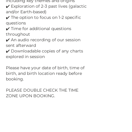
including key themes and origins
✔️ Exploration of 2-3 past lives (galactic
and/or Earth-based)
✔️ The option to focus on 1-2 specific
questions
✔️ Time for additional questions
throughout
✔️ An audio recording of our session
sent afterward
✔️ Downloadable copies of any charts
explored in session
Please have your date of birth, time of
birth, and birth location ready before
booking.
PLEASE DOUBLE CHECK THE TIME