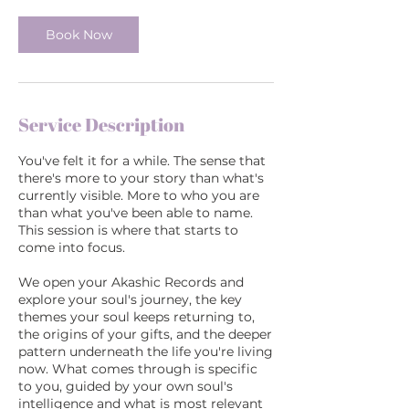
0
m
Book Now
i
n
Service Description
You've felt it for a while. The sense that
there's more to your story than what's
currently visible. More to who you are
than what you've been able to name.
This session is where that starts to
come into focus.
We open your Akashic Records and
explore your soul's journey, the key
themes your soul keeps returning to,
the origins of your gifts, and the deeper
pattern underneath the life you're living
now. What comes through is specific
to you, guided by your own soul's
intelligence and what is most relevant