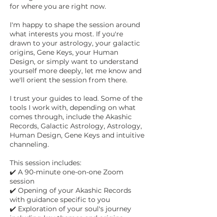
for where you are right now.
I'm happy to shape the session around
what interests you most. If you're
drawn to your astrology, your galactic
origins, Gene Keys, your Human
Design, or simply want to understand
yourself more deeply, let me know and
we'll orient the session from there.
I trust your guides to lead. Some of the
tools I work with, depending on what
comes through, include the Akashic
Records, Galactic Astrology, Astrology,
Human Design, Gene Keys and intuitive
channeling.
This session includes:
✔️ A 90-minute one-on-one Zoom
session
✔️ Opening of your Akashic Records
with guidance specific to you
✔️ Exploration of your soul's journey