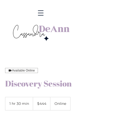
Available Online
Discovery Session
444
US
1 hr 30 min
1
$444
Online
dollars
h
3