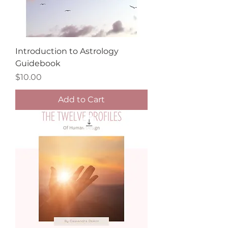
Introduction to Astrology
Guidebook
Price
$10.00
Add to Cart