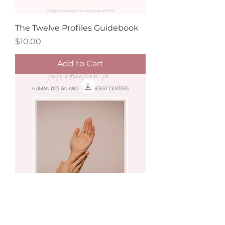
The Twelve Profiles Guidebook
Price
$10.00
Add to Cart
Introduction to Human Design